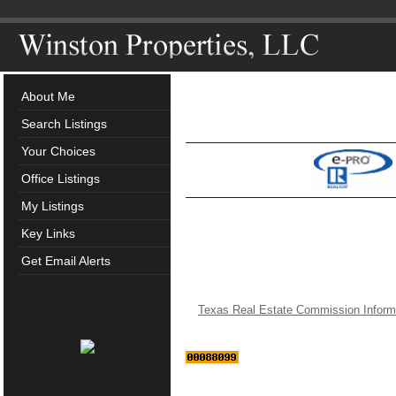
About Me
Search Listings
Your Choices
Office Listings
My Listings
Key Links
Get Email Alerts
Texas Real Estate Commission Inform