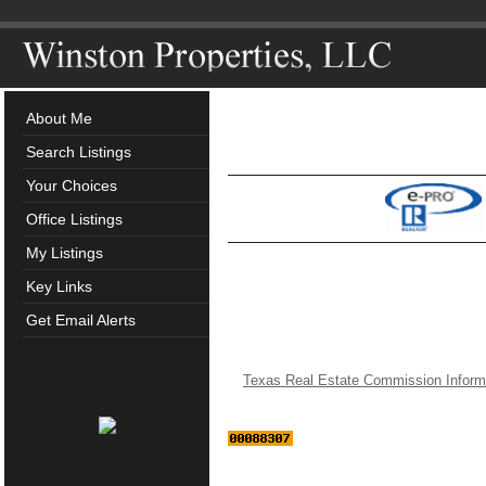
About Me
Search Listings
Your Choices
Office Listings
My Listings
Key Links
Get Email Alerts
Texas Real Estate Commission Inform