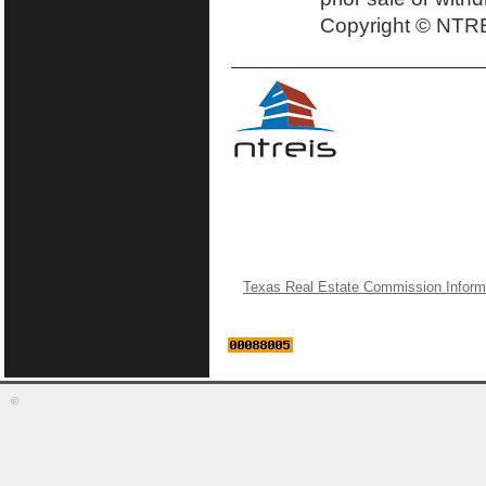
Copyright © NTRE
Texas Real Estate Commission Inform
©