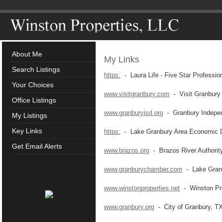
About Me
My Links
Search Listings
https:
- Laura Life - Five Star Professio
Your Choices
www.visitgranbury.com
- Visit Granbury
Office Listings
www.granburyisd.org
- Granbury Independ
My Listings
Key Links
https:
- Lake Granbury Area Economic D
Get Email Alerts
www.brazos.org
- Brazos River Authorit
www.granburychamber.com
- Lake Gran
www.winstonproperties.net
- Winston Pro
www.granbury.org
- City of Granbury, T