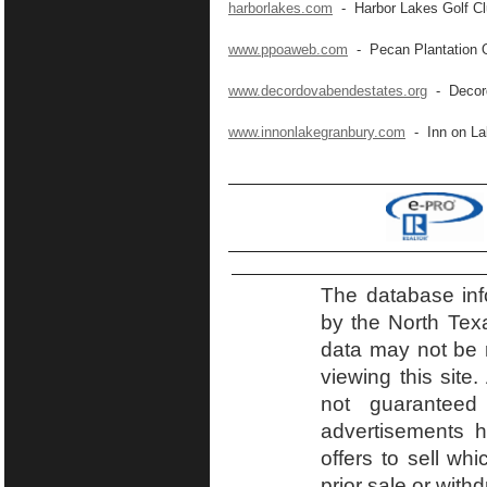
harborlakes.com
- Harbor Lakes Golf C
www.ppoaweb.com
- Pecan Plantation 
www.decordovabendestates.org
- Decord
www.innonlakegranbury.com
- Inn on La
The database inf
by the North Tex
data may not be r
viewing this site.
not guaranteed
advertisements h
offers to sell wh
prior sale or with