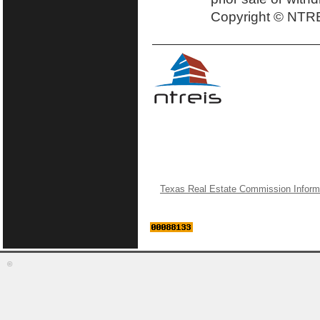
Copyright © NTRE
Texas Real Estate Commission Inform
©