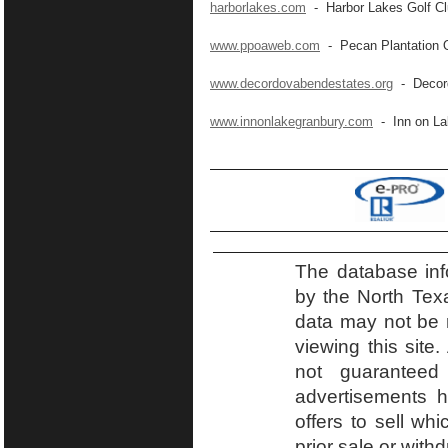
harborlakes.com
- Harbor Lakes Golf C
www.ppoaweb.com
- Pecan Plantation 
www.decordovabendestates.org
- Decord
www.innonlakegranbury.com
- Inn on La
The database inf
by the North Tex
data may not be r
viewing this site.
not guaranteed
advertisements h
offers to sell wh
prior sale or with