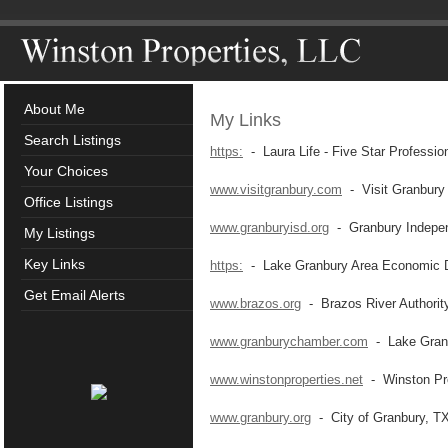
About Me
My Links
Search Listings
https:
- Laura Life - Five Star Professio
Your Choices
www.visitgranbury.com
- Visit Granbury
Office Listings
www.granburyisd.org
- Granbury Independ
My Listings
Key Links
https:
- Lake Granbury Area Economic D
Get Email Alerts
www.brazos.org
- Brazos River Authorit
www.granburychamber.com
- Lake Gran
www.winstonproperties.net
- Winston Pro
www.granbury.org
- City of Granbury, T