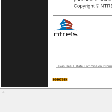
Copyright © NTRE
Texas Real Estate Commission Inform
©