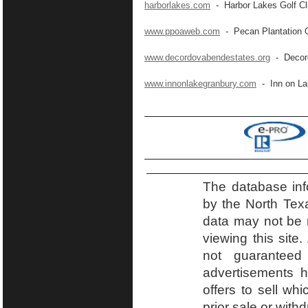
harborlakes.com
- Harbor Lakes Golf C
www.ppoaweb.com
- Pecan Plantation 
www.decordovabendestates.org
- Decord
www.innonlakegranbury.com
- Inn on La
The database inf
by the North Tex
data may not be r
viewing this site.
not guaranteed
advertisements h
offers to sell wh
prior sale or with