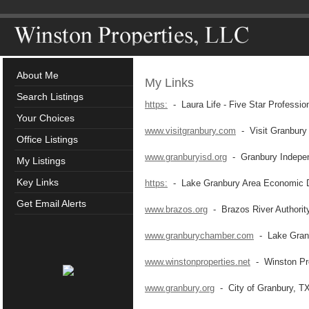
About Me
My Links
Search Listings
https:
- Laura Life - Five Star Professio
Your Choices
www.visitgranbury.com
- Visit Granbury
Office Listings
www.granburyisd.org
- Granbury Independ
My Listings
Key Links
https:
- Lake Granbury Area Economic D
Get Email Alerts
www.brazos.org
- Brazos River Authorit
www.granburychamber.com
- Lake Gran
www.winstonproperties.net
- Winston Pro
www.granbury.org
- City of Granbury, T