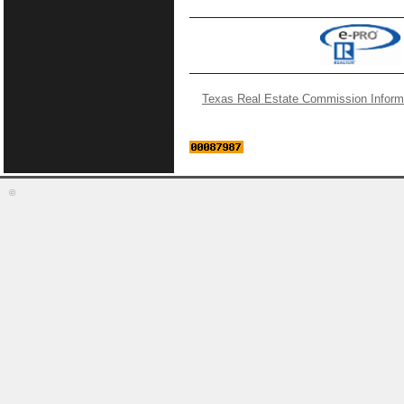
Texas Real Estate Commission Inform
©