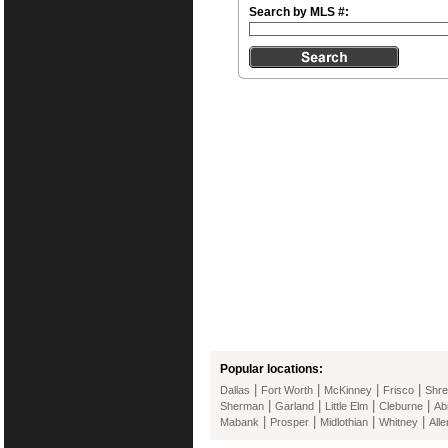
Search by MLS #:
Popular locations:
|
|
|
|
Dallas
Fort Worth
McKinney
Frisco
Shre
|
|
|
|
Sherman
Garland
Little Elm
Cleburne
Ab
|
|
|
|
Mabank
Prosper
Midlothian
Whitney
Alle