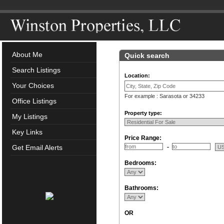
About Me
Quick search
Search Listings
Location:
Your Choices
For example : Sarasota or 34233
Office Listings
Property type:
My Listings
Key Links
Price Range:
Get Email Alerts
Bedrooms:
Bathrooms:
OR