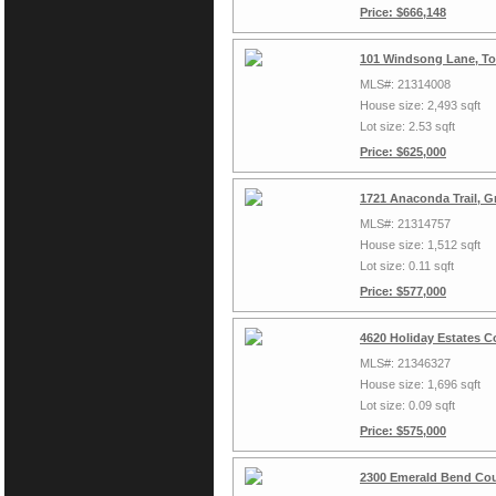
Price: $666,148
101 Windsong Lane, To
MLS#: 21314008
House size: 2,493 sqft
Lot size: 2.53 sqft
Price: $625,000
1721 Anaconda Trail, G
MLS#: 21314757
House size: 1,512 sqft
Lot size: 0.11 sqft
Price: $577,000
4620 Holiday Estates C
MLS#: 21346327
House size: 1,696 sqft
Lot size: 0.09 sqft
Price: $575,000
2300 Emerald Bend Cou