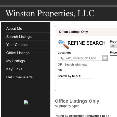
About Me
Office Listings Only
Search Listings
Prope
Your Choices
Office Listings
Location:
Pric
My Listings
OR
Search with map
Key Links
OR
Search by MLS #:
Get Email Alerts
Office Listings Only
All property types
found 44 properties (showing 1 to 15)