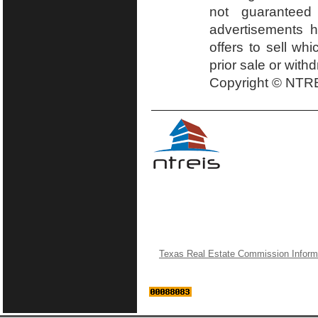
not guaranteed
advertisements h
offers to sell wh
prior sale or with
Copyright © NTRE
Texas Real Estate Commission Inform