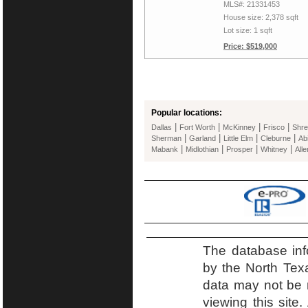
MLS#: 21331453
House size: 2,378 sqft
Lot size: 1 sqft
Price: $519,000
Popular locations:
|
|
|
|
Dallas
Fort Worth
McKinney
Frisco
Shre
|
|
|
|
Sherman
Garland
Little Elm
Cleburne
Ab
|
|
|
|
Mabank
Midlothian
Prosper
Whitney
Alle
The database inf
by the North Tex
data may not be r
viewing this site.