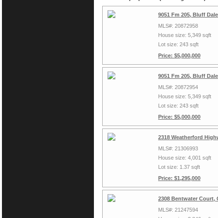
9051 Fm 205, Bluff Dal
MLS#: 20872958
House size: 5,349 sqft
Lot size: 243 sqft
Price: $5,000,000
9051 Fm 205, Bluff Dal
MLS#: 20872954
House size: 5,349 sqft
Lot size: 243 sqft
Price: $5,000,000
2318 Weatherford High
MLS#: 21306993
House size: 4,001 sqft
Lot size: 1.37 sqft
Price: $1,295,000
2308 Bentwater Court,
MLS#: 21247594