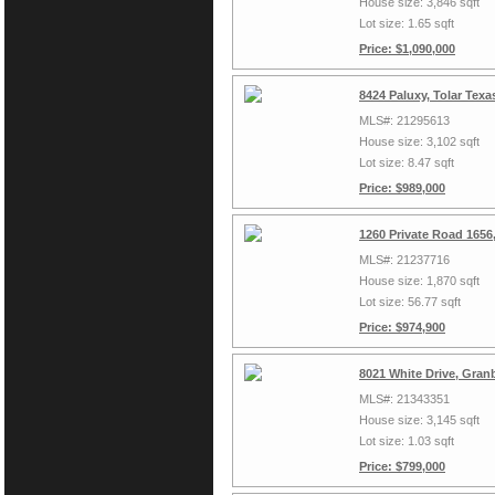
House size: 3,846 sqft
Lot size: 1.65 sqft
Price: $1,090,000
8424 Paluxy, Tolar Tex
MLS#: 21295613
House size: 3,102 sqft
Lot size: 8.47 sqft
Price: $989,000
1260 Private Road 1656
MLS#: 21237716
House size: 1,870 sqft
Lot size: 56.77 sqft
Price: $974,900
8021 White Drive, Gran
MLS#: 21343351
House size: 3,145 sqft
Lot size: 1.03 sqft
Price: $799,000