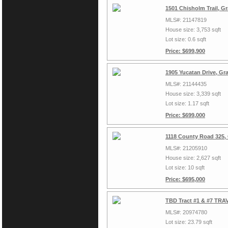
1501 Chisholm Trail, G
MLS#: 21147819
House size: 3,753 sqft
Lot size: 0.6 sqft
Price: $699,900
1905 Yucatan Drive, Gr
MLS#: 21144435
House size: 3,339 sqft
Lot size: 1.17 sqft
Price: $699,000
1118 County Road 325,
MLS#: 21205910
House size: 2,627 sqft
Lot size: 10 sqft
Price: $695,000
TBD Tract #1 & #7 TRAV
MLS#: 20974780
Lot size: 23.79 sqft