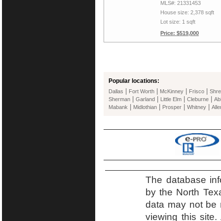
MLS#: 21331453
House size: 2,378 sqft
Lot size: 1 sqft
Price: $519,000
Popular locations:
|
|
|
|
Dallas
Fort Worth
McKinney
Frisco
Shre
|
|
|
|
Sherman
Garland
Little Elm
Cleburne
Ab
|
|
|
|
Mabank
Midlothian
Prosper
Whitney
Alle
The database inf
by the North Tex
data may not be r
viewing this site.