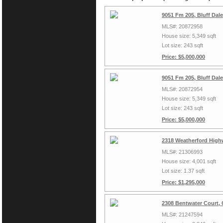
9051 Fm 205, Bluff Dal
MLS#: 20872958
House size: 5,349 sqft
Lot size: 243 sqft
Price: $5,000,000
9051 Fm 205, Bluff Dal
MLS#: 20872954
House size: 5,349 sqft
Lot size: 243 sqft
Price: $5,000,000
2318 Weatherford High
MLS#: 21306993
House size: 4,001 sqft
Lot size: 1.37 sqft
Price: $1,295,000
2308 Bentwater Court,
MLS#: 21247594