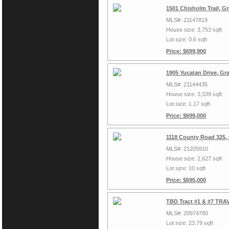
1501 Chisholm Trail, G
MLS#: 21147819
House size: 3,753 sqft
Lot size: 0.6 sqft
Price: $699,900
1905 Yucatan Drive, Gr
MLS#: 21144435
House size: 3,339 sqft
Lot size: 1.17 sqft
Price: $699,000
1118 County Road 325,
MLS#: 21205910
House size: 2,627 sqft
Lot size: 10 sqft
Price: $695,000
TBD Tract #1 & #7 TRAV
MLS#: 20974780
Lot size: 23.79 sqft