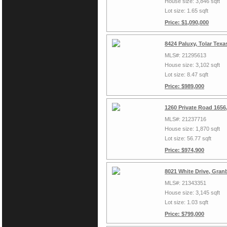
House size: 3,846 sqft
Lot size: 1.65 sqft
Price: $1,090,000
8424 Paluxy, Tolar Tex
MLS#: 21295613
House size: 3,102 sqft
Lot size: 8.47 sqft
Price: $989,000
1260 Private Road 1656
MLS#: 21237716
House size: 1,870 sqft
Lot size: 56.77 sqft
Price: $974,900
8021 White Drive, Gran
MLS#: 21343351
House size: 3,145 sqft
Lot size: 1.03 sqft
Price: $799,000