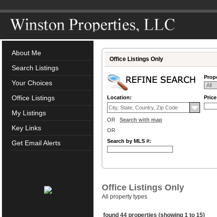
About Me
Office Listings Only
Search Listings
Prope
Your Choices
Office Listings
Location:
Pric
My Listings
OR
Search with map
Key Links
OR
Search by MLS #:
Get Email Alerts
Office Listings Only
All property types
found 44 properties (showing 1 to 15)