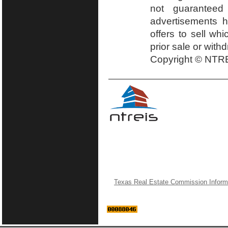
not guaranteed
advertisements h
offers to sell wh
prior sale or with
Copyright © NTRE
Texas Real Estate Commission Inform