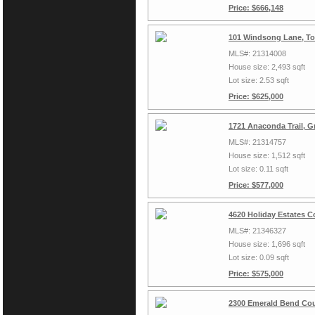
Price: $666,148
101 Windsong Lane, To
MLS#: 21314008
House size: 2,493 sqft
Lot size: 2.53 sqft
Price: $625,000
1721 Anaconda Trail, G
MLS#: 21314757
House size: 1,512 sqft
Lot size: 0.11 sqft
Price: $577,000
4620 Holiday Estates C
MLS#: 21346327
House size: 1,696 sqft
Lot size: 0.09 sqft
Price: $575,000
2300 Emerald Bend Cou