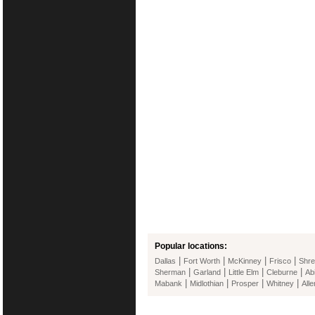
Popular locations:
|
|
|
|
Dallas
Fort Worth
McKinney
Frisco
Shre
|
|
|
|
Sherman
Garland
Little Elm
Cleburne
Ab
|
|
|
|
Mabank
Midlothian
Prosper
Whitney
Alle