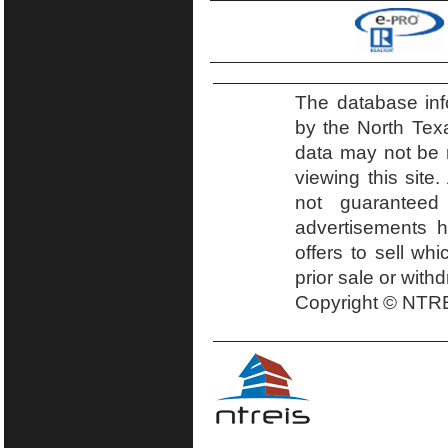
The database inf
by the North Tex
data may not be r
viewing this site.
not guaranteed
advertisements h
offers to sell wh
prior sale or with
Copyright © NTRE