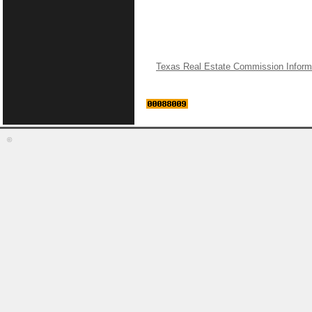
Texas Real Estate Commission Inform
©