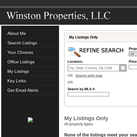
About Me
My Listings Only
Search Listings
Prope
Your Choices
Office Listings
Location:
Pric
My Listings
OR
Search with map
Key Links
OR
Search by MLS #:
Get Email Alerts
My Listings Only
All property types
None of the listings meet your sea