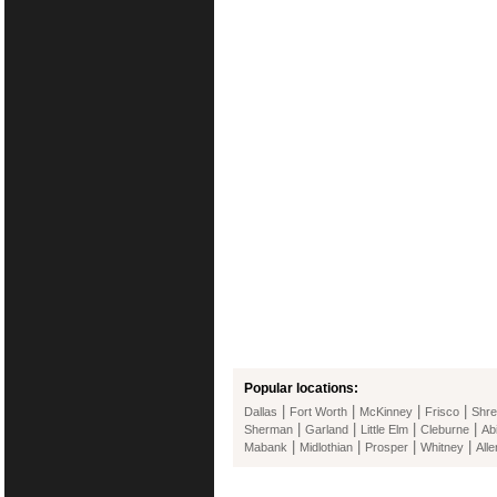
Popular locations:
|
|
|
|
Dallas
Fort Worth
McKinney
Frisco
Shre
|
|
|
|
Sherman
Garland
Little Elm
Cleburne
Ab
|
|
|
|
Mabank
Midlothian
Prosper
Whitney
Alle