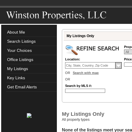
About Me
My Listings Only
Search Listings
Prope
Your Choices
Office Listings
Location:
Pric
My Listings
OR
Search with map
Key Links
OR
Search by MLS #:
Get Email Alerts
My Listings Only
All property types
None of the listings meet your sea