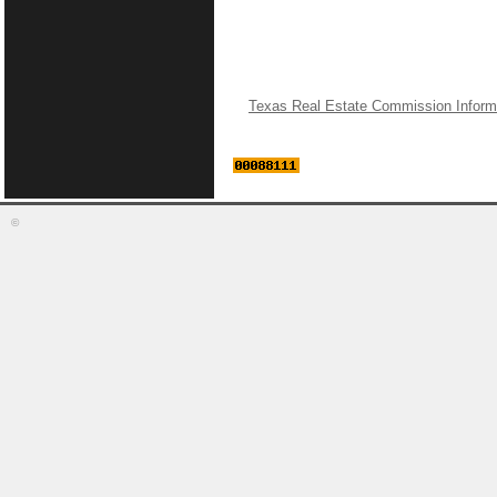
Texas Real Estate Commission Inform
©