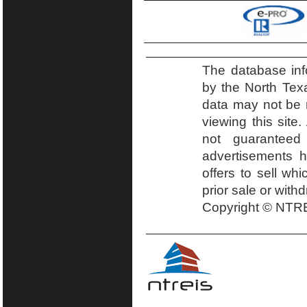
The database inf
by the North Tex
data may not be r
viewing this site.
not guaranteed
advertisements h
offers to sell wh
prior sale or with
Copyright © NTRE