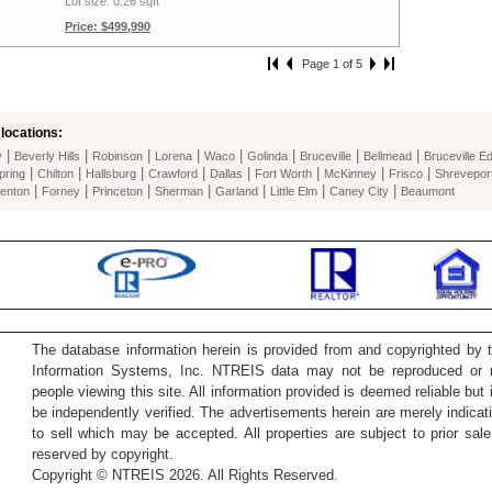
Lot size: 0.26 sqft
Price: $499,990
Page 1 of 5
locations:
|
|
|
|
|
|
|
|
y
Beverly Hills
Robinson
Lorena
Waco
Golinda
Bruceville
Bellmead
Bruceville E
|
|
|
|
|
|
|
|
pring
Chilton
Hallsburg
Crawford
Dallas
Fort Worth
McKinney
Frisco
Shrevepor
|
|
|
|
|
|
|
enton
Forney
Princeton
Sherman
Garland
Little Elm
Caney City
Beaumont
The database information herein is provided from and copyrighted by 
Information Systems, Inc. NTREIS data may not be reproduced or re
people viewing this site. All information provided is deemed reliable but
be independently verified. The advertisements herein are merely indicati
to sell which may be accepted. All properties are subject to prior sale 
reserved by copyright.
Copyright © NTREIS 2026. All Rights Reserved.