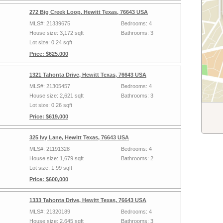
272 Big Creek Loop, Hewitt Texas, 76643 USA
MLS#: 21339675
Bedrooms: 4
House size: 3,172 sqft
Bathrooms: 3
Lot size: 0.24 sqft
Price: $625,000
1321 Tahonta Drive, Hewitt Texas, 76643 USA
MLS#: 21305457
Bedrooms: 4
House size: 2,621 sqft
Bathrooms: 3
Lot size: 0.26 sqft
Price: $619,000
325 Ivy Lane, Hewitt Texas, 76643 USA
MLS#: 21191328
Bedrooms: 4
House size: 1,679 sqft
Bathrooms: 2
Lot size: 1.99 sqft
Price: $600,000
1333 Tahonta Drive, Hewitt Texas, 76643 USA
MLS#: 21320189
Bedrooms: 4
House size: 2,645 sqft
Bathrooms: 3