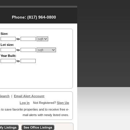
Phone:
(817) 964-0800
Size:
to
Lot size:
to
Year Built:
to
Search
|
Email Alert Account
Log in
Not Registered?
Sign Up
 to save favorite properties and to receive free e-
mail alerts with newly listed ones.