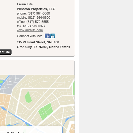
Laura Life
Winston Properties, LLC
phone:
(817) 964-0800
mobile:
(817) 964-0800
office:
(817) 579-5555
fax:
(817) 579-5477
www.lauralife.­com
Connect with Me:
115 W. Pearl Street, Ste. 108
Granbury, TX 76048, United States