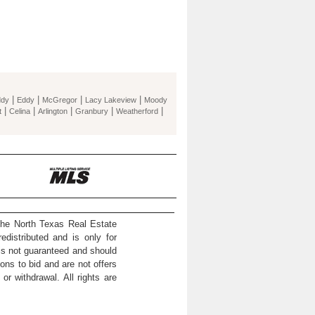
|
|
|
|
ddy
Eddy
McGregor
Lacy Lakeview
Moody
|
|
|
|
|
t
Celina
Arlington
Granbury
Weatherford
the North Texas Real Estate
distributed and is only for
 is not guaranteed and should
ons to bid and are not offers
or withdrawal. All rights are