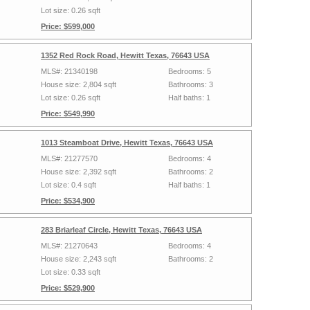
Lot size: 0.26 sqft
Price: $599,000
1352 Red Rock Road, Hewitt Texas, 76643 USA
MLS#: 21340198
Bedrooms: 5
House size: 2,804 sqft
Bathrooms: 3
Lot size: 0.26 sqft
Half baths: 1
Price: $549,990
1013 Steamboat Drive, Hewitt Texas, 76643 USA
MLS#: 21277570
Bedrooms: 4
House size: 2,392 sqft
Bathrooms: 2
Lot size: 0.4 sqft
Half baths: 1
Price: $534,900
283 Briarleaf Circle, Hewitt Texas, 76643 USA
MLS#: 21270643
Bedrooms: 4
House size: 2,243 sqft
Bathrooms: 2
Lot size: 0.33 sqft
Price: $529,900