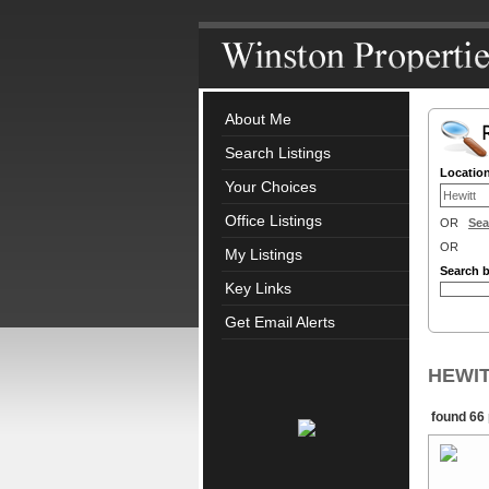
About Me
Search Listings
Locatio
Your Choices
Office Listings
OR
Sea
OR
My Listings
Search 
Key Links
Get Email Alerts
HEWITT
found 66 