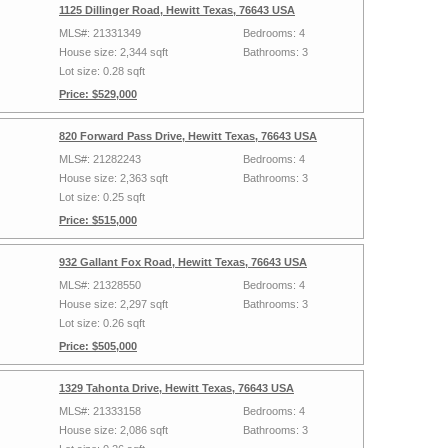
1125 Dillinger Road, Hewitt Texas, 76643 USA
MLS#: 21331349
Bedrooms: 4
House size: 2,344 sqft
Bathrooms: 3
Lot size: 0.28 sqft
Price: $529,000
820 Forward Pass Drive, Hewitt Texas, 76643 USA
MLS#: 21282243
Bedrooms: 4
House size: 2,363 sqft
Bathrooms: 3
Lot size: 0.25 sqft
Price: $515,000
932 Gallant Fox Road, Hewitt Texas, 76643 USA
MLS#: 21328550
Bedrooms: 4
House size: 2,297 sqft
Bathrooms: 3
Lot size: 0.26 sqft
Price: $505,000
1329 Tahonta Drive, Hewitt Texas, 76643 USA
MLS#: 21333158
Bedrooms: 4
House size: 2,086 sqft
Bathrooms: 3