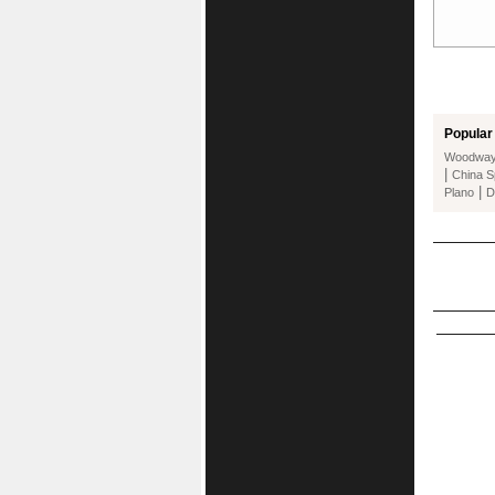
Popular 
Woodwa
|
China S
|
Plano
D