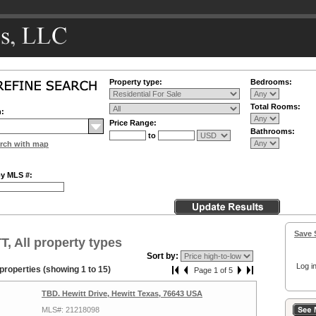
Property type:
Bedrooms:
Total Rooms:
n:
Price Range:
Bathrooms:
to
rch with map
by MLS #:
Save 
, All property types
Sort by:
Log in
properties (showing 1 to 15)
Page 1 of 5
TBD. Hewitt Drive, Hewitt Texas, 76643 USA
MLS#: 21218098