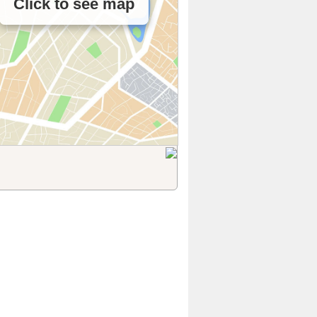
Click to see map