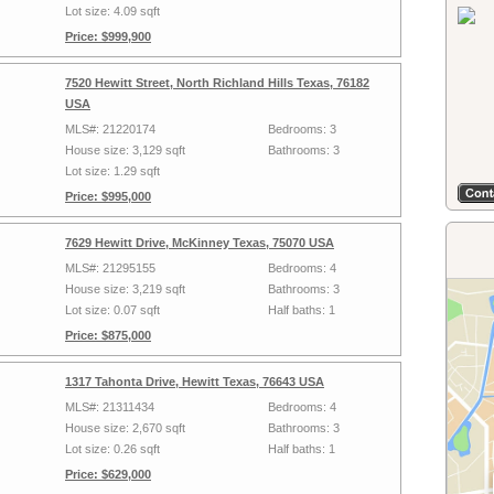
Lot size: 4.09 sqft
Price: $999,900
7520 Hewitt Street, North Richland Hills Texas, 76182
USA
MLS#: 21220174
Bedrooms: 3
House size: 3,129 sqft
Bathrooms: 3
Lot size: 1.29 sqft
Price: $995,000
7629 Hewitt Drive, McKinney Texas, 75070 USA
MLS#: 21295155
Bedrooms: 4
House size: 3,219 sqft
Bathrooms: 3
Lot size: 0.07 sqft
Half baths: 1
Price: $875,000
1317 Tahonta Drive, Hewitt Texas, 76643 USA
MLS#: 21311434
Bedrooms: 4
House size: 2,670 sqft
Bathrooms: 3
Lot size: 0.26 sqft
Half baths: 1
Price: $629,000