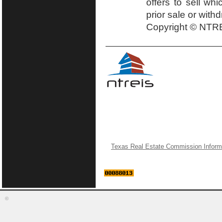
offers to sell wh
prior sale or with
Copyright © NTRE
Texas Real Estate Commission Inform
©