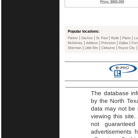
Price: $965,000
Popular locations:
|
|
|
|
|
Parker
Sachse
St. Paul
Wylie
Plano
Lu
|
|
|
|
McKinney
Addison
Princeton
Dallas
Fort
|
|
|
Sherman
Little Elm
Cleburne
Royse City
The database inf
by the North Tex
data may not be r
viewing this site.
not guaranteed
advertisements h