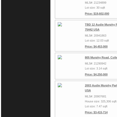
MLS#: 21234899
Lot size: 30 sqft
Price: $19,602,000
TBD 12 Audie Murphy Pa
75442 USA
MLS#: 20941863
Lot size: 12.03 sqft
Price: $4,453,000
805 Murphy Road, Colle
MLS#: 21290942
Lot size: 3.14 sqft
Price: $4,250,000
2003 Audie Murphy Park
USA
MLS#: 20907681
House size: 325,306 sqft
Lot size: 7.47 sqft
Price: $3,415,714