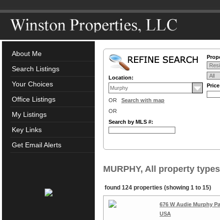
About Me
Prope
Search Listings
Location:
Your Choices
Pric
Office Listings
OR
Search with map
OR
My Listings
Search by MLS #:
Key Links
Get Email Alerts
MURPHY, All property types
found 124 properties (showing 1 to 15)
676 W Audie Murphy Par
USA