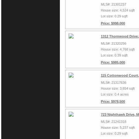
MLS#: 21301237
House size: 4,524 sqft
Lot size: 0.29 sqft
Price: $998,000
1312 Thornwood Drive,
MLS#: 21320256
House size: 4,768 sqft
Lot size: 0.39 sqft
Price: $985,000
115 Cottonwood Court,
MLS#: 21317636
House size: 3,654 sqft
Lot size: 0.4 acres
Price: $978,500
723 Nighthawk Drive, 
MLS#: 21241318
House size: 5,237 sqft
Lot size: 0.29 sqft