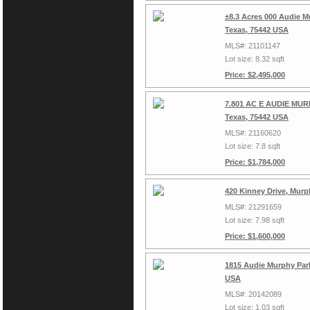
±8.3 Acres 000 Audie M
Texas, 75442 USA
MLS#: 21101147
Lot size: 8.32 sqft
Price: $2,495,000
7.801 AC E AUDIE MURP
Texas, 75442 USA
MLS#: 21160620
Lot size: 7.8 sqft
Price: $1,784,000
420 Kinney Drive, Murp
MLS#: 21291659
Lot size: 7.98 sqft
Price: $1,600,000
1815 Audie Murphy Park
USA
MLS#: 20142089
Lot size: 1.03 sqft