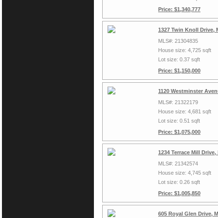
Price: $1,340,777
1327 Twin Knoll Drive,
MLS#: 21304835
House size: 4,725 sqft
Lot size: 0.37 sqft
Price: $1,150,000
1120 Westminster Aven
MLS#: 21322179
House size: 4,681 sqft
Lot size: 0.51 sqft
Price: $1,075,000
1234 Terrace Mill Driv
MLS#: 21342574
House size: 4,745 sqft
Lot size: 0.26 sqft
Price: $1,005,850
605 Royal Glen Drive, 