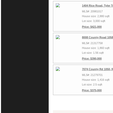
1404 Rice Road, Tyler 
MLS#: 20981017
House size: 2,880 sqft
Lot size: 3,000 sqft
Price: $421,000
8008 County Road 1058
MLS#: 21317758
House size: 1,860 sqft
Lot size: 1.56 sqft
Price: $390,000
7074 County Rd 1050, 
MLS#: 21279701
House size: 1,416 sqft
Lot size: 2.5 sqft
Price: $375,000