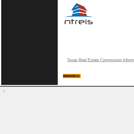
Texas Real Estate Commission Inform
©