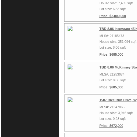
House size: 7,439 sqft
Lot size: 6.83 sqft
Price: $2,000,000
TBD 8.06 Interstate 45
MLS#: 21185473
House size: 351,094 sqft
Lot size: 8.06 sqft
Price: $685,000
TBD 8.06 McKinney Stre
MLS#: 21253074
Lot size: 8.06 sqft
Price: $685,000
1507 Rice Run Drive, W
MLS#: 21347065
House size: 3,946 sqft
Lot size: 0.23 sqft
Price: $672,000