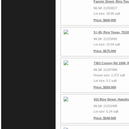
Fannin Street, Rice Te
MLS#: 21350027
Lot size: 18.95 sqft
Price: $600,000
S I 45, Rice Texas, 751
MLS#: 21225992
Lot size: 10.04 sqft
Price: $575,000
7363 County Rd 1056, 
MLS#: 21297586
House size: 2,372 sqft
Lot size: 5.2 sqft
Price: $550,000
415 Rice Street, Hamil
MLS#: 21331495
Lot size: 0.24 sqft
Price: $549,500