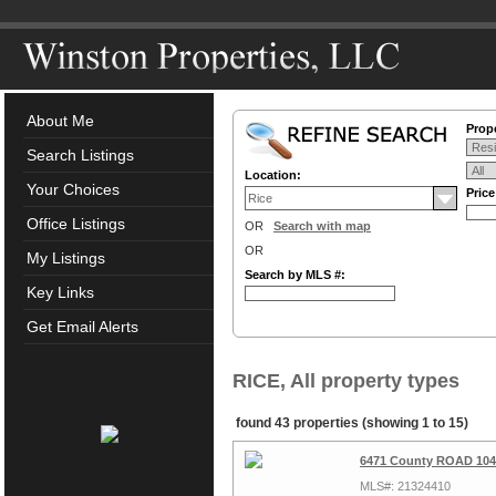
About Me
Prope
Search Listings
Location:
Your Choices
Pric
Office Listings
OR
Search with map
OR
My Listings
Search by MLS #:
Key Links
Get Email Alerts
RICE, All property types
found 43 properties (showing 1 to 15)
6471 County ROAD 1040
MLS#: 21324410