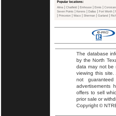
Popular locations:
|
|
|
|
Alma
Chatfield
Emhouse
Ennis
Corsican
|
|
|
|
Seven Points
Kerens
Dallas
Fort Worth
|
|
|
|
|
Princeton
Waco
Sherman
Garland
Ric
The database inf
by the North Tex
data may not be r
viewing this site.
not guaranteed
advertisements h
offers to sell wh
prior sale or with
Copyright © NTRE