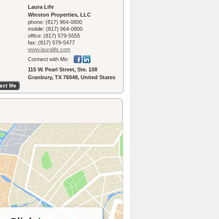
Laura Life
Winston Properties, LLC
phone:
(817) 964-0800
mobile:
(817) 964-0800
office:
(817) 579-5555
fax:
(817) 579-5477
www.lauralife.­com
Connect with Me:
115 W. Pearl Street, Ste. 108
Granbury, TX 76048, United States