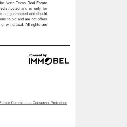
the North Texas Real Estate
distributed and is only for
 is not guaranteed and should
ons to bid and are not offers
or withdrawal. All rights are
Estate Commission Consumer Protection