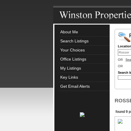
About Me
Search Listings
Locatio
Your Choices
Office Listings
OR
Sea
OR
My Listings
Search 
Key Links
Get Email Alerts
ROSSER
found 9 p