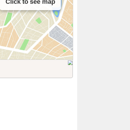
Click to see map