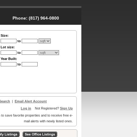
Phone:
(817) 964-0800
Size:
to
Lot size:
to
Year Built:
to
Search
|
Email Alert Account
Log in
Not Registered?
Sign Up
 to save favorite properties and to receive free e-
mail alerts with newly listed ones.