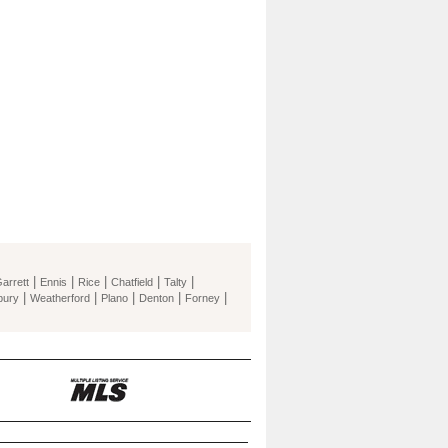
|
|
|
|
|
arrett
Ennis
Rice
Chatfield
Talty
|
|
|
|
|
bury
Weatherford
Plano
Denton
Forney