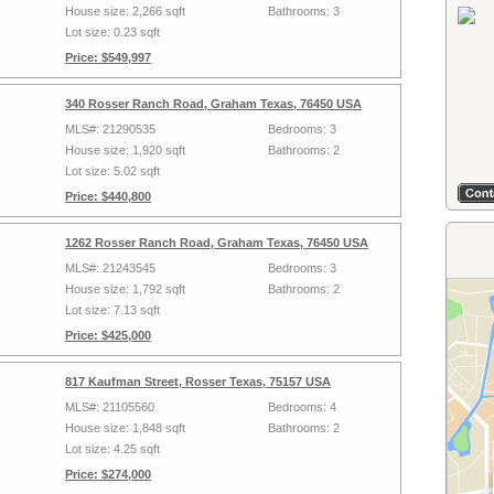
House size: 2,266 sqft
Bathrooms: 3
Lot size: 0.23 sqft
Price: $549,997
340 Rosser Ranch Road, Graham Texas, 76450 USA
MLS#: 21290535
Bedrooms: 3
House size: 1,920 sqft
Bathrooms: 2
Lot size: 5.02 sqft
Price: $440,800
1262 Rosser Ranch Road, Graham Texas, 76450 USA
MLS#: 21243545
Bedrooms: 3
House size: 1,792 sqft
Bathrooms: 2
Lot size: 7.13 sqft
Price: $425,000
817 Kaufman Street, Rosser Texas, 75157 USA
MLS#: 21105560
Bedrooms: 4
House size: 1,848 sqft
Bathrooms: 2
Lot size: 4.25 sqft
Price: $274,000