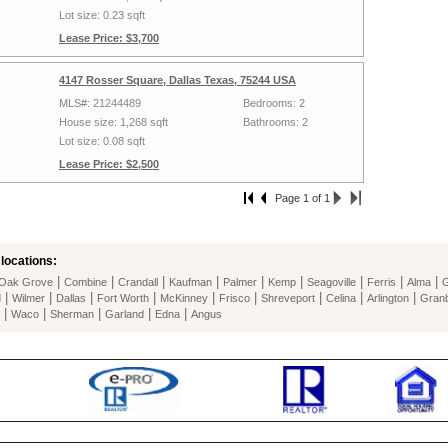
Lot size: 0.23 sqft
Lease Price: $3,700
4147 Rosser Square, Dallas Texas, 75244 USA
MLS#: 21244489
Bedrooms: 2
House size: 1,268 sqft
Bathrooms: 2
Lot size: 0.08 sqft
Lease Price: $2,500
Page 1 of 1
locations:
|
|
|
|
|
|
|
|
|
Oak Grove
Combine
Crandall
Kaufman
Palmer
Kemp
Seagoville
Ferris
Alma
G
|
|
|
|
|
|
|
|
|
d
Wilmer
Dallas
Fort Worth
McKinney
Frisco
Shreveport
Celina
Arlington
Gran
|
|
|
|
|
Waco
Sherman
Garland
Edna
Angus