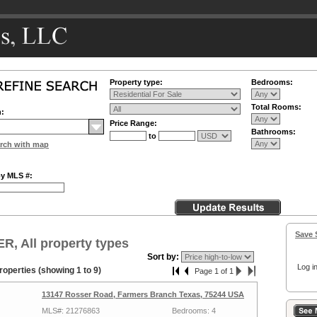
Property type:
Bedrooms:
Total Rooms:
n:
Price Range:
Bathrooms:
to
rch with map
by MLS #:
Save 
, All property types
Sort by:
Log in
roperties (showing 1 to 9)
Page 1 of 1
13147 Rosser Road, Farmers Branch Texas, 75244 USA
MLS#: 21276863
Bedrooms: 4