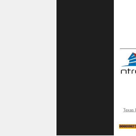
Texas 