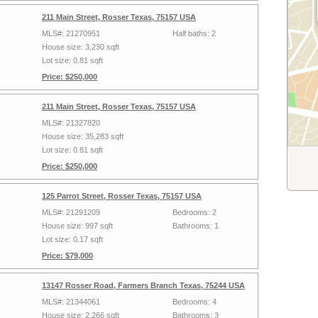
211 Main Street, Rosser Texas, 75157 USA
MLS#: 21270951
Half baths: 2
House size: 3,230 sqft
Lot size: 0.81 sqft
Price: $250,000
211 Main Street, Rosser Texas, 75157 USA
MLS#: 21327820
House size: 35,283 sqft
Lot size: 0.81 sqft
Price: $250,000
125 Parrot Street, Rosser Texas, 75157 USA
MLS#: 21291209
Bedrooms: 2
House size: 997 sqft
Bathrooms: 1
Lot size: 0.17 sqft
Price: $79,000
13147 Rosser Road, Farmers Branch Texas, 75244 USA
MLS#: 21344061
Bedrooms: 4
House size: 2,266 sqft
Bathrooms: 3