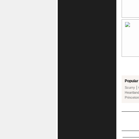
Popular 
|
Scurry
Heartlan
Princeton