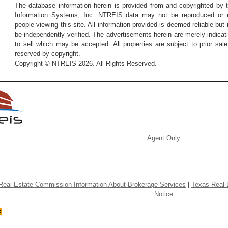
The database information herein is provided from and copyrighted by 
Information Systems, Inc. NTREIS data may not be reproduced or re
people viewing this site. All information provided is deemed reliable but
be independently verified. The advertisements herein are merely indicati
to sell which may be accepted. All properties are subject to prior sale 
reserved by copyright.
Copyright © NTREIS 2026. All Rights Reserved.
Agent Only
Real Estate Commission Information About Brokerage Services
|
Texas Real 
Notice