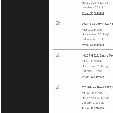
House size: 9,124 sqft
Lot size: 40.3 sqft
Price: $6,350,000
992 RS County Road 43
MLS#: 21342638
House size: 2,312 sqft
Lot size: 40.8 sqft
Price: $1,900,000
4020 FM 515, Emory Te
MLS#: 21300824
House size: 2,788 sqft
Lot size: 7.7 sqft
Price: $1,850,000
371 Private Road 7327,
MLS#: 20325915
House size: 5,282 sqft
Lot size: 1.32 sqft
Price: $1,355,000