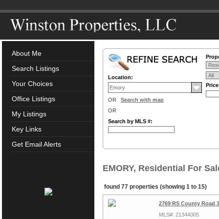
About Me
Prope
Search Listings
Location:
Your Choices
Pric
Office Listings
OR
Search with map
OR
My Listings
Search by MLS #:
Key Links
Get Email Alerts
EMORY, Residential For Sal
found 77 properties (showing 1 to 15)
2769 RS County Road 3
MLS#: 21344005