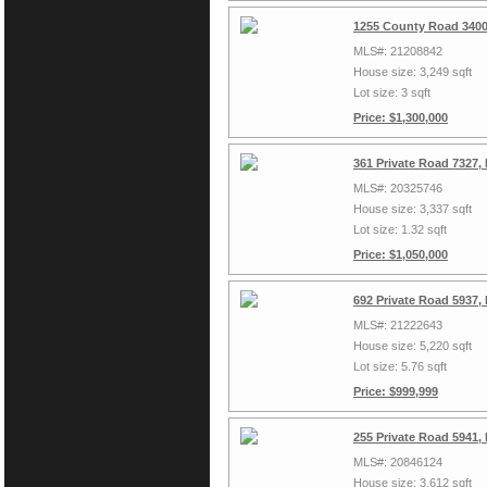
1255 County Road 3400
MLS#: 21208842
House size: 3,249 sqft
Lot size: 3 sqft
Price: $1,300,000
361 Private Road 7327,
MLS#: 20325746
House size: 3,337 sqft
Lot size: 1.32 sqft
Price: $1,050,000
692 Private Road 5937,
MLS#: 21222643
House size: 5,220 sqft
Lot size: 5.76 sqft
Price: $999,999
255 Private Road 5941,
MLS#: 20846124
House size: 3,612 sqft