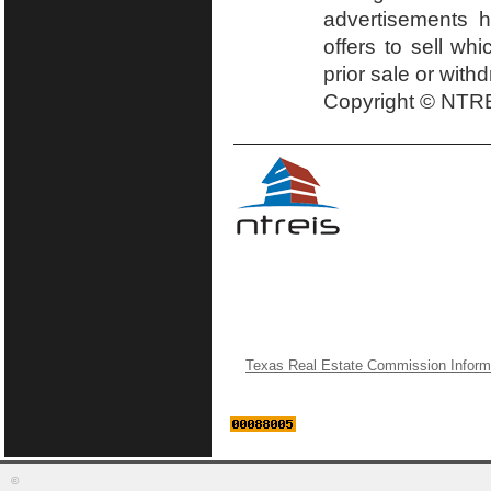
advertisements h
offers to sell wh
prior sale or with
Copyright © NTRE
Texas Real Estate Commission Inform
©