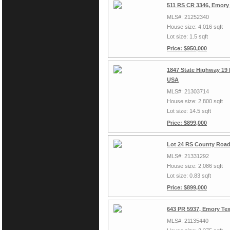
511 RS CR 3346, Emory
MLS#: 21252340
House size: 4,016 sqft
Lot size: 1.5 sqft
Price: $950,000
1847 State Highway 19
USA
MLS#: 21303714
House size: 2,800 sqft
Lot size: 14.5 sqft
Price: $899,000
Lot 24 RS County Road
MLS#: 21331292
House size: 2,086 sqft
Lot size: 0.83 sqft
Price: $899,000
643 PR 5937, Emory Te
MLS#: 21135440