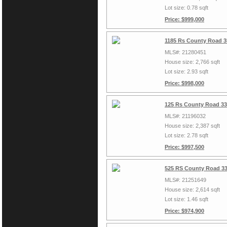
Lot size: 0.78 sqft
Price: $999,000
1185 Rs County Road 3
MLS#: 21280451
House size: 2,766 sqft
Lot size: 2.93 sqft
Price: $998,000
125 Rs County Road 33
MLS#: 21196032
House size: 2,387 sqft
Lot size: 2.78 sqft
Price: $997,500
525 RS County Road 33
MLS#: 21251649
House size: 2,614 sqft
Lot size: 1.46 sqft
Price: $974,900