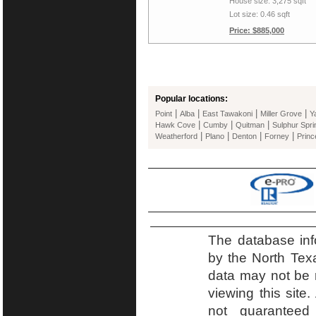
House size: 3,275 sqft
Lot size: 0.46 sqft
Price: $885,000
Popular locations:
|
|
|
|
Point
Alba
East Tawakoni
Miller Grove
Y
|
|
|
Hawk Cove
Cumby
Quitman
Sulphur Spri
|
|
|
|
Weatherford
Plano
Denton
Forney
Princ
The database inf
by the North Tex
data may not be r
viewing this site.
not guaranteed