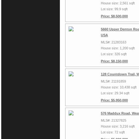
House size: 2,561 sqft
Lot size: 99.9 sqft
Price: $8,500,000
5660 Upper Denton Roa
USA
MLS#: 21283163
House size: 1,200 sqft
Lot size: 326 sqft
Price: $8,150,000
128 Countdown Trail, 
MLS#: 21191859
House size: 10,438 sqft
Lot size: 29.34 sqft
Price: $5,950,000
576 Maddux Road, Weat
MLS#: 21327825
House size: 3,216 sqft
Lot size: 72 sqft