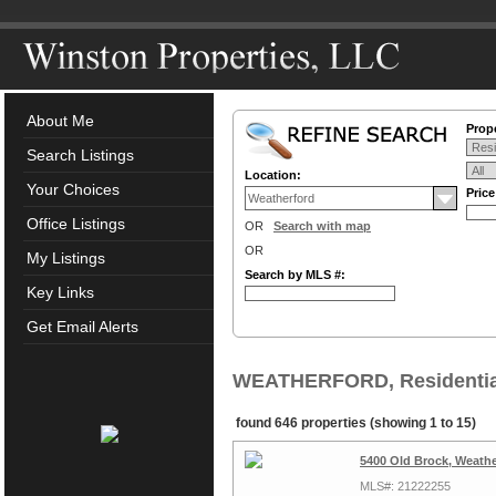
About Me
Prope
Search Listings
Location:
Your Choices
Pric
Office Listings
OR
Search with map
OR
My Listings
Search by MLS #:
Key Links
Get Email Alerts
WEATHERFORD, Residential
found 646 properties (showing 1 to 15)
5400 Old Brock, Weathe
MLS#: 21222255