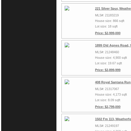
221 Silver Spur, Weath
MLS#: 21183219
House size: 866 sqft
Lot size: 18 sqft
Price: $2,999,000
1899 Old Agnes Road, 
MLS#: 21248460
House size: 4,900 sqft
Lot size: 19.67 sqft
Price: $2,899,999
408 Royal Santana Run
MLS#: 21317067
House size: 4,173 sqft
Lot size: 8.09 sqft
Price: $2,799,000
1502 Fm 113, Weatherf
MLS#: 21249197