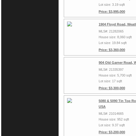
Lot size: 3.19 sqft
Price: $3,995,000
1904 Floyd Road, Weat
MLS#: 21282065
House size: 8,060 sqft
Lot size: 19.84 sqft
Price: $3,360,000
904 Old Garner Road, 
MLS#: 21335397
House size: 5,700 sqft
Lot size: 17 sqft
Price: $3,300,000
5080 & 5090 Tin Top Ro
USA
MLS#: 21014665
House size: 952 sqft
Lot size: 9.37 sqft
Price: $3,200,000