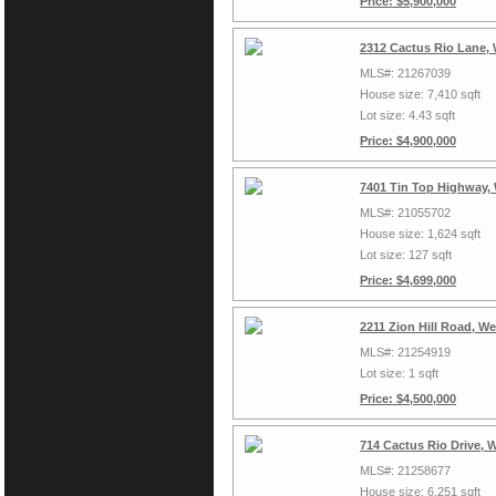
Price: $5,900,000
2312 Cactus Rio Lane,
MLS#: 21267039
House size: 7,410 sqft
Lot size: 4.43 sqft
Price: $4,900,000
7401 Tin Top Highway,
MLS#: 21055702
House size: 1,624 sqft
Lot size: 127 sqft
Price: $4,699,000
2211 Zion Hill Road, W
MLS#: 21254919
Lot size: 1 sqft
Price: $4,500,000
714 Cactus Rio Drive, 
MLS#: 21258677
House size: 6,251 sqft