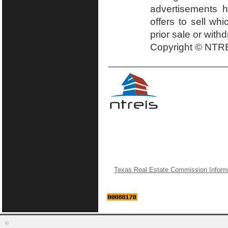
advertisements h
offers to sell wh
prior sale or with
Copyright © NTRE
Texas Real Estate Commission Inform
©