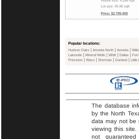
House size: 4,268 sqft
Lot size: 45.96 sqft
Price: $2,795,000
Popular locations:
|
|
|
Hudson Oaks
Annetta North
Annetta
Will
|
|
|
|
Lakeside
Mineral Wells
Whitt
Dallas
Fort
|
|
|
|
Princeton
Waco
Sherman
Garland
Little
The database inf
by the North Tex
data may not be r
viewing this site.
not guaranteed