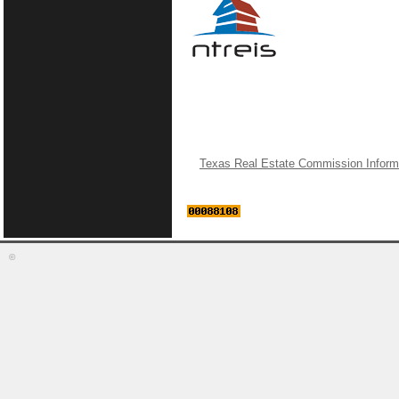
Texas Real Estate Commission Inform
©