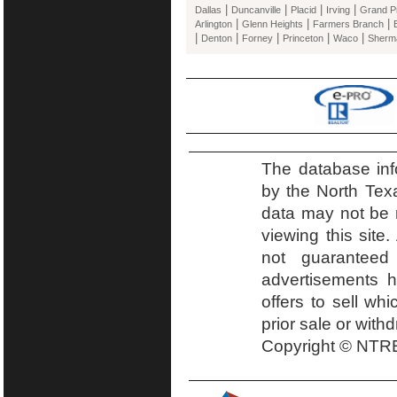
|
|
|
|
Dallas
Duncanville
Placid
Irving
Grand Pr
|
|
|
Arlington
Glenn Heights
Farmers Branch
|
|
|
|
|
Denton
Forney
Princeton
Waco
Sherm
The database inf
by the North Tex
data may not be r
viewing this site.
not guaranteed
advertisements h
offers to sell wh
prior sale or with
Copyright © NTRE