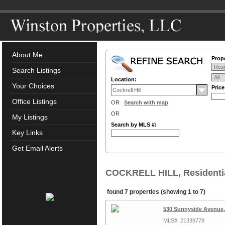
About Me
Prope
Search Listings
Location:
Your Choices
Pric
Office Listings
OR
Search with map
OR
My Listings
Search by MLS #:
Key Links
Get Email Alerts
COCKRELL HILL, Residentia
found 7 properties (showing 1 to 7)
530 Sunnyside Avenue, 
MLS#: 21339778