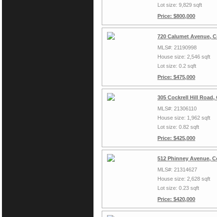
Lot size: 9,829 sqft
Price: $800,000
720 Calumet Avenue, Co
MLS#: 21190998
House size: 2,546 sqft
Lot size: 0.2 sqft
Price: $475,000
305 Cockrell Hill Road,
MLS#: 21306110
House size: 1,962 sqft
Lot size: 0.82 sqft
Price: $425,000
512 Phinney Avenue, Co
MLS#: 21314627
House size: 2,628 sqft
Lot size: 0.23 sqft
Price: $420,000