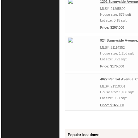
1202 Sunnyside Avenue,
MLS#: 21265890
House size: 875 sqft
Lot size: 0.15 sqft
Price: $207,000
924 Sunnyside Avenue, 
MLS#: 21114352
House size: 1,136 sqft
Lot size: 0.22 sqft
Price: $175,000
4027 Penrod Avenue, Co
MLS#: 21310361
House size: 1,100 sqft
Lot size: 0.21 sqft
Price: $165,000
Popular locations: