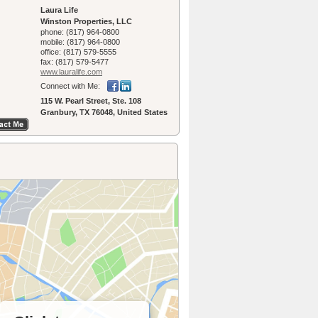
Laura Life
Winston Properties, LLC
phone:
(817) 964-0800
mobile:
(817) 964-0800
office:
(817) 579-5555
fax:
(817) 579-5477
www.lauralife.­com
Connect with Me:
115 W. Pearl Street, Ste. 108
Granbury, TX 76048, United States