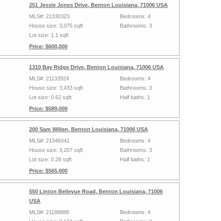
251 Jessie Jones Drive, Benton Louisiana, 71006 USA
MLS#: 21330323
Bedrooms: 4
House size: 3,075 sqft
Bathrooms: 3
Lot size: 1.1 sqft
Price: $600,000
1310 Bay Ridge Drive, Benton Louisiana, 71006 USA
MLS#: 21133924
Bedrooms: 4
House size: 3,433 sqft
Bathrooms: 3
Lot size: 0.62 sqft
Half baths: 1
Price: $589,000
200 Sam Willen, Benton Louisiana, 71006 USA
MLS#: 21346041
Bedrooms: 4
House size: 3,207 sqft
Bathrooms: 3
Lot size: 0.28 sqft
Half baths: 1
Price: $565,000
550 Linton Bellevue Road, Benton Louisiana, 71006
USA
MLS#: 21188888
Bedrooms: 4