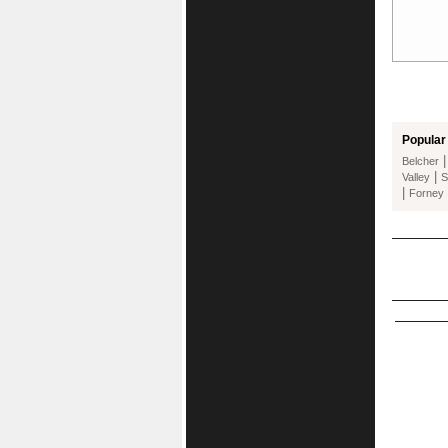
Popular 
Belcher
|
Valley
S
|
Forney