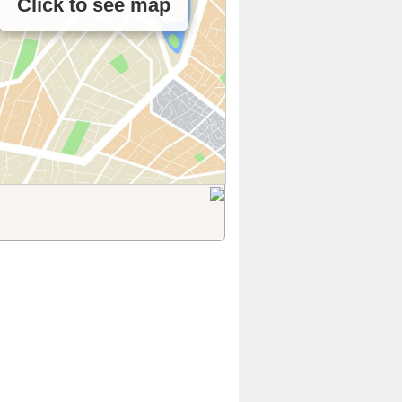
Click to see map