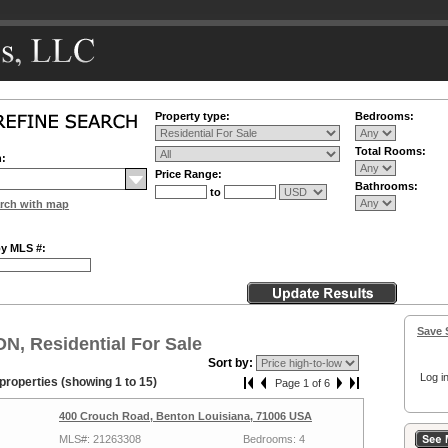
Property type:
Bedrooms:
Total Rooms:
n:
Price Range:
Bathrooms:
to
rch with map
by MLS #:
Save 
, Residential For Sale
Sort by:
Log in
properties (showing 1 to 15)
Page 1 of 6
400 Crouch Road, Benton Louisiana, 71006 USA
MLS#: 21263308
Bedrooms: 4