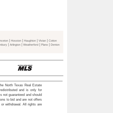
|
|
|
|
inceton
Hosston
Haughton
Vivian
Cotton
|
|
|
|
nbury
Arlington
Weatherford
Plano
Denton
the North Texas Real Estate
distributed and is only for
 is not guaranteed and should
ons to bid and are not offers
or withdrawal. All rights are