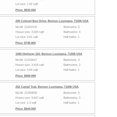
Lot size: 1.92 sqft
Price: $835,000
200 Colonel Burt Drive, Benton Louisiana, 71006 USA
MLS#: 21241470
Bedrooms: 5
House size: 4,020 sqft
Bathrooms: 4
Lot size: 0.61 sqft
Half baths: 1
Price: $749,900
1060 Highway 162, Benton Louisiana, 71006 USA
MLS#: 21215647
Bedrooms: 4
House size: 3,418 sqft
Bathrooms: 2
Lot size: 0.84 sqft
Half baths: 1
Price: $699,999
252 Cattail Trail, Benton Louisiana, 71006 USA
MLS#: 21250838
Bedrooms: 5
House size: 3,647 sqft
Bathrooms: 3
Lot size: 1.3 sqft
Half baths: 1
Price: $644,000