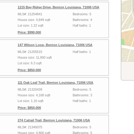
1215 Bay Ridge Drive, Benton Louisiana, 71006 USA
MLS#: 21254841
Bedrooms: 5
House size: 4,849 sqft
Bathrooms: 4
Lot size: 1.22 sqft
Half baths: 1
Price: $990,000
147 Wilson Loop, Benton Louisiana, 71006 USA
MLS#: 21255515
Half baths: 1
House size: 11,900 sqft
Lot size: 6.3 sqft
Price: $850,000
111 Oak Leaf Trail, Benton Louisiana, 71006 USA
MLS#: 21320439
Bedrooms: 5
House size: 4,168 sqft
Bathrooms: 3
Lot size: 1.16 sqft
Half baths: 1
Price: $850,000
274 Cattail Trail, Benton Louisiana, 71006 USA
MLS#: 21340075
Bedrooms: 5
House size: 4,800 sqft
Bathrooms: 5