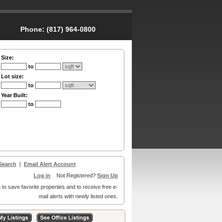
Phone:
(817) 964-0800
Size:
to
Lot size:
to
Year Built:
to
Search
|
Email Alert Account
Log in
Not Registered?
Sign Up
 to save favorite properties and to receive free e-
mail alerts with newly listed ones.