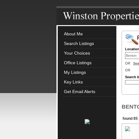
About Me
Search Listings
Locatio
Your Choices
Office Listings
OR
Sea
OR
My Listings
Search 
Key Links
Get Email Alerts
BENTON
found 85 