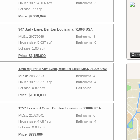
House size: 4,114 sqft
Bathrooms: 3
Lot size: 77 sqft
Price: $2,999,999
947 Judy Lane, Benton Louisiana, 71006 USA
MLS#: 20772069
Bedrooms: 8
House size: 5,637 sqft
Bathrooms: 6
Lot size: 1.06 sqft
Price: $1,155,000
1245 Big Pine Key Lane, Benton Louisiana, 71006 USA
MLS#: 20863323
Bedrooms: 4
House size: 3,371 sqft
Bathrooms: 4
Lot size: 0.82 sqft
Half baths: 1
Price: $1,100,000
1957 Leeward Cove, Benton Louisiana, 71006 USA
MLS#: 21324541
Bedrooms: 6
House size: 4,087 sqft
Bathrooms: 4
Lot size: 0.93 sqft
Price: $999,000