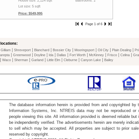
House size: 2,124 sqft
Bathrooms: 2
Lot size: 5 sqft
Price: $549,995
Page 1 of 6
locations:
|
|
|
|
|
|
|
|
Gilliam
Shreveport
Blanchard
Bossier City
Mooringsport
Oil City
Plain Dealing
Pr
|
|
|
|
|
|
|
|
|
arepta
Greenwood
Doyline
Ida
Dallas
Fort Worth
McKinney
Frisco
Celina
Gra
|
|
|
|
|
|
|
Waco
Sherman
Garland
Little Elm
Cleburne
Canyon Lake
Bailey
The database information herein is provided from and copyrighted by 
Information Systems, Inc. NTREIS data may not be reproduced or re
people viewing this site. All information provided is deemed reliable but
be independently verified. The advertisements herein are merely indicati
to sell which may be accepted. All properties are subject to prior sale 
reserved by copyright.