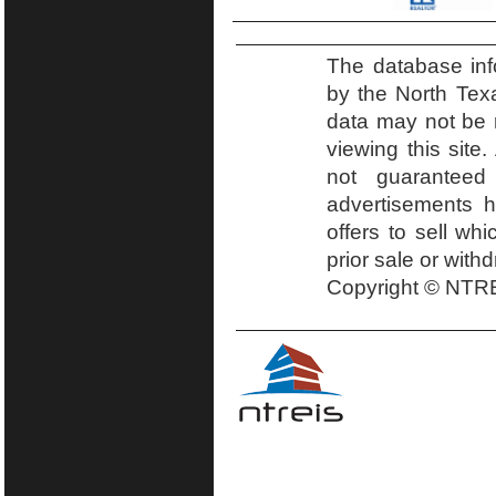
The database inf
by the North Tex
data may not be r
viewing this site.
not guaranteed
advertisements h
offers to sell wh
prior sale or with
Copyright © NTRE