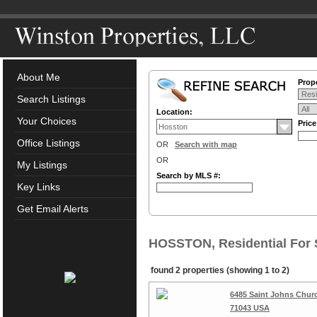
About Me
Prope
Search Listings
Location:
Your Choices
Pric
Office Listings
OR
Search with map
OR
My Listings
Search by MLS #:
Key Links
Get Email Alerts
HOSSTON, Residential For 
found 2 properties (showing 1 to 2)
6485 Saint Johns Chur
71043 USA