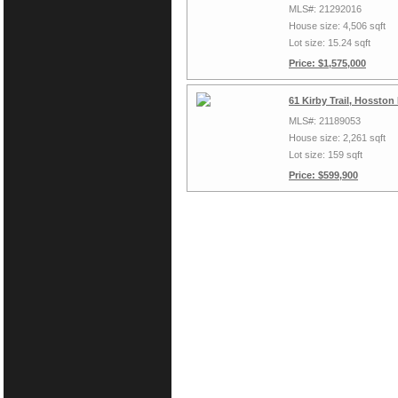
MLS#: 21292016
House size: 4,506 sqft
Lot size: 15.24 sqft
Price: $1,575,000
61 Kirby Trail, Hossto
MLS#: 21189053
House size: 2,261 sqft
Lot size: 159 sqft
Price: $599,900