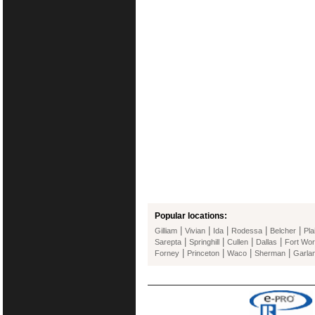
Popular locations:
|
|
|
|
|
Gilliam
Vivian
Ida
Rodessa
Belcher
Pla
|
|
|
|
Sarepta
Springhill
Cullen
Dallas
Fort Wor
|
|
|
|
Forney
Princeton
Waco
Sherman
Garla