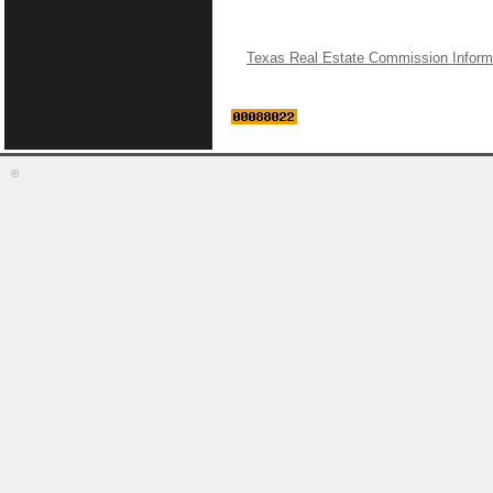
Texas Real Estate Commission Inform
©